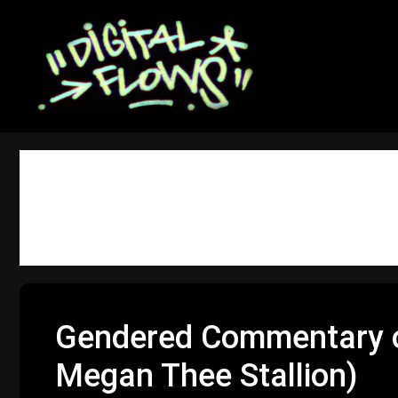
Skip
to
content
gender
Gendered Commentary on
Megan Thee Stallion)