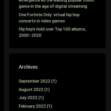
emergence as the leading popular music
genre in the age of digital streaming
One Fortnite Only: virtual hip hop
concerts in video games
Hip hop’s hold over Top 100 albums,
2000–2020
Archives
September 2022
(1)
August 2022
(1)
July 2022
(1)
February 2022
(1)