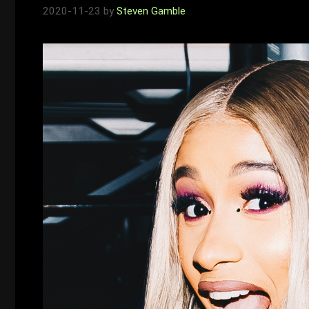
2020-11-23
by
Steven Gamble