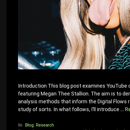
Introduction This blog post examines YouTube 
featuring Megan Thee Stallion. The aim is to d
analysis methods that inform the Digital Flows r
study of sorts. In what follows, I’ll introduce …
R
Categories
Blog
,
Research