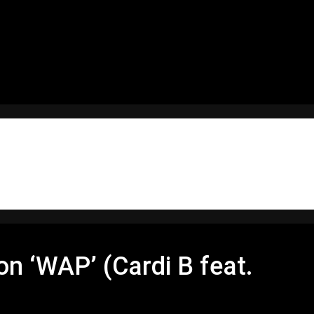
 ‘WAP’ (Cardi B feat.