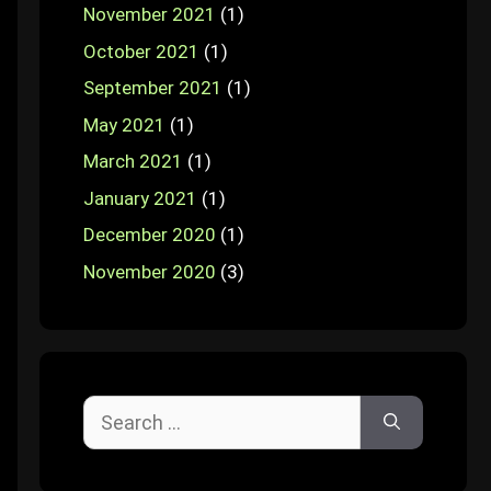
November 2021
(1)
October 2021
(1)
September 2021
(1)
May 2021
(1)
March 2021
(1)
January 2021
(1)
December 2020
(1)
November 2020
(3)
Search
for: