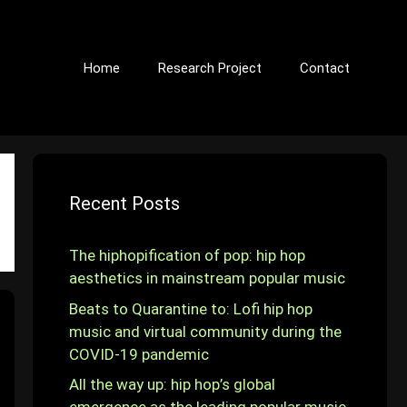
Home
Research Project
Contact
Recent Posts
The hiphopification of pop: hip hop
aesthetics in mainstream popular music
Beats to Quarantine to: Lofi hip hop
music and virtual community during the
COVID-19 pandemic
All the way up: hip hop’s global