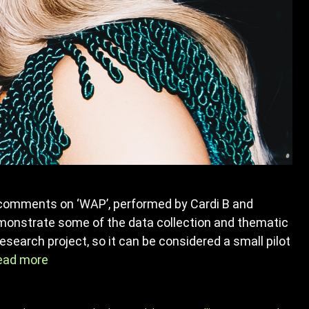
comments on ‘WAP’, performed by Cardi B and
emonstrate some of the data collection and thematic
esearch project, so it can be considered a small pilot
ead more