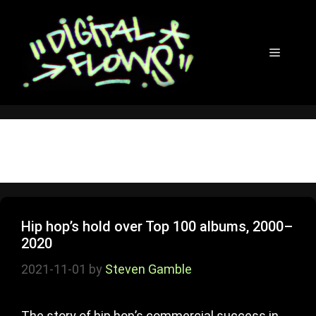
Skip
to
content
Menu
rap
Hip hop’s hold over Top 100 albums, 2000–
2020
2021-11-01
by
Steven Gamble
The story of hip hop’s commercial success in