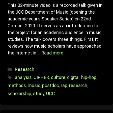
This 32-minute video is a recorded talk given in
the UCC Department of Music (opening the
academic year’s Speaker Series) on 22nd
October 2020. It serves as an introduction to
the project for an academic audience in music
studies. The talk covers three things. First, it
reviews how music scholars have approached
the Internet in …
Read more
Categories
Research
Tags
analysis
,
CIPHER
,
culture
,
digital
,
hip-hop
,
methods
,
music
,
postdoc
,
rap
,
research
,
scholarship
,
study
,
UCC