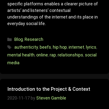
specific platforms enables a clearer picture of
artists’ and listeners’ contextual
understandings of the internet and its place in
everyday social life.
Categories
Blog
,
Research
Tags
authenticity
,
beefs
,
hip hop
,
internet
,
lyrics
,
mental health
,
online
,
rap
,
relationships
,
social
media
Introduction to the Project & Context
2020-11-17
by
Steven Gamble