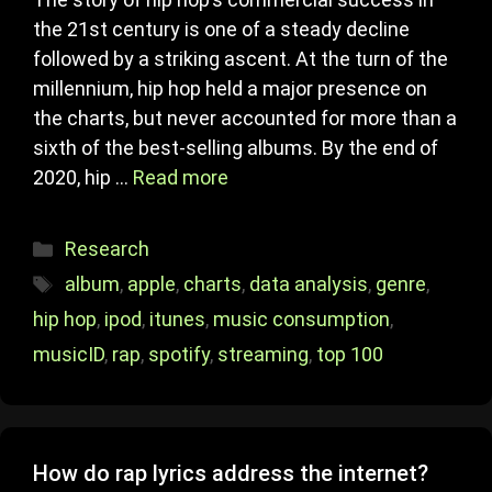
the 21st century is one of a steady decline
followed by a striking ascent. At the turn of the
millennium, hip hop held a major presence on
the charts, but never accounted for more than a
sixth of the best-selling albums. By the end of
2020, hip …
Read more
Categories
Research
Tags
album
,
apple
,
charts
,
data analysis
,
genre
,
hip hop
,
ipod
,
itunes
,
music consumption
,
musicID
,
rap
,
spotify
,
streaming
,
top 100
How do rap lyrics address the internet?