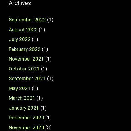
Archives
September 2022
(1)
August 2022
(1)
July 2022
(1)
February 2022
(1)
November 2021
(1)
October 2021
(1)
September 2021
(1)
May 2021
(1)
March 2021
(1)
January 2021
(1)
December 2020
(1)
November 2020
(3)