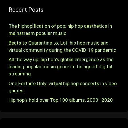
Recent Posts
The hiphopification of pop: hip hop aesthetics in
mainstream popular music
Beats to Quarantine to: Lofi hip hop music and
virtual community during the COVID-19 pandemic
All the way up: hip hop’s global emergence as the
leading popular music genre in the age of digital
streaming
One Fortnite Only: virtual hip hop concerts in video
games
Hip hop’s hold over Top 100 albums, 2000–2020