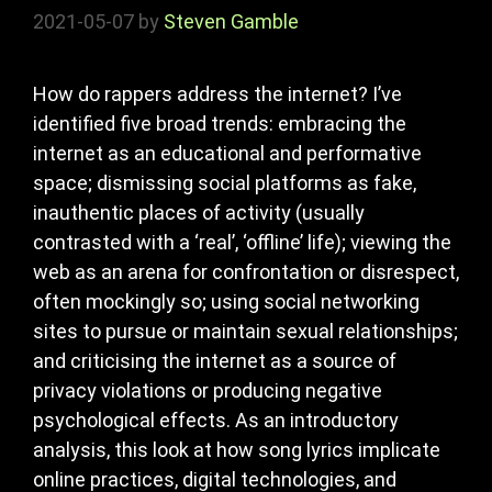
2021-05-07
by
Steven Gamble
How do rappers address the internet? I’ve
identified five broad trends: embracing the
internet as an educational and performative
space; dismissing social platforms as fake,
inauthentic places of activity (usually
contrasted with a ‘real’, ‘offline’ life); viewing the
web as an arena for confrontation or disrespect,
often mockingly so; using social networking
sites to pursue or maintain sexual relationships;
and criticising the internet as a source of
privacy violations or producing negative
psychological effects. As an introductory
analysis, this look at how song lyrics implicate
online practices, digital technologies, and